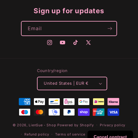
Sign up for updates
Email
Instagram
YouTube
TikTok
X
(Twitter)
Country/region
United States | EUR €
Payment
methods
© 2026,
LienSue - Shop
Powered by Shopify
Privacy policy
Refund policy
Terms of service
Shipping policy
Cancel contract