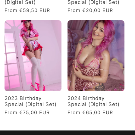
(Digital Set)
Special (Digital Set)
Regular
From €59,50 EUR
Regular
From €20,00 EUR
price
price
2023 Birthday
2024 Birthday
Special (Digital Set)
Special (Digital Set)
Regular
From €75,00 EUR
Regular
From €65,00 EUR
price
price