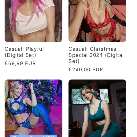
c
t
i
o
Casual: Playful
Casual: Christmas
(Digital Set)
Special 2024 (Digital
Set)
Regular
€69,99 EUR
n
Regular
€240,00 EUR
price
price
: