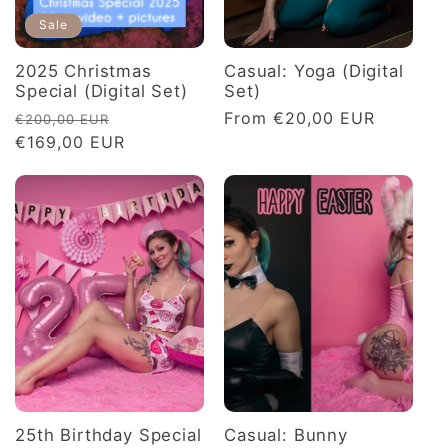
Sale
2025 Christmas
Casual: Yoga (Digital
Special (Digital Set)
Set)
Regular
Sale
Regular
From €20,00 EUR
€200,00 EUR
price
€169,00 EUR
price
price
25th Birthday Special
Casual: Bunny