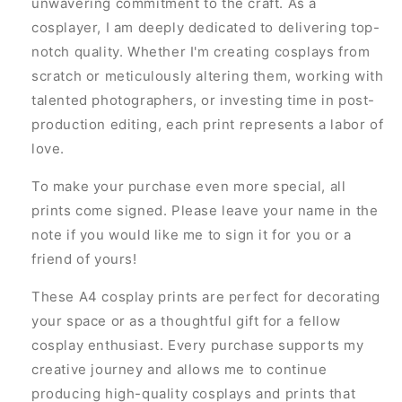
unwavering commitment to the craft. As a
cosplayer, I am deeply dedicated to delivering top-
notch quality. Whether I'm creating cosplays from
scratch or meticulously altering them, working with
talented photographers, or investing time in post-
production editing, each print represents a labor of
love.
To make your purchase even more special, all
prints come signed. Please leave your name in the
note if you would like me to sign it for you or a
friend of yours!
These A4 cosplay prints are perfect for decorating
your space or as a thoughtful gift for a fellow
cosplay enthusiast. Every purchase supports my
creative journey and allows me to continue
producing high-quality cosplays and prints that