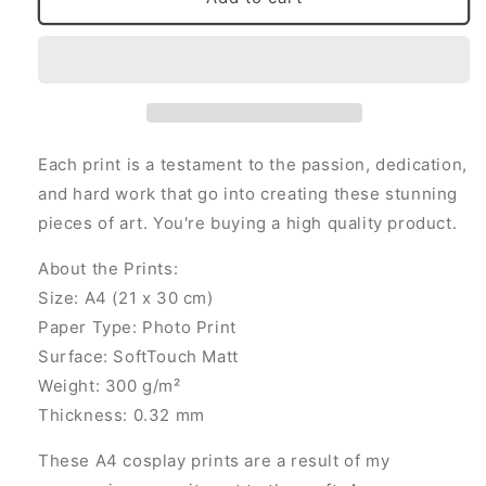
Frieren
Frieren
(Signed
(Signed
A4
A4
Print)
Print)
Each print is a testament to the passion, dedication,
and hard work that go into creating these stunning
pieces of art. You're buying a high quality product.
About the Prints:
Size: A4 (21 x 30 cm)
Paper Type: Photo Print
Surface: SoftTouch Matt
Weight: 300 g/m²
Thickness: 0.32 mm
These A4 cosplay prints are a result of my