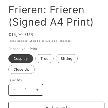
Frieren: Frieren
(Signed A4 Print)
Regular
€15,00 EUR
price
Taxes included.
Shipping
calculated at checkout.
Choose your Print
Cosplay
Tree
Sitting
Close Up
Quantity
Decrease
Increase
quantity
quantity
for
for
Frieren:
Frieren:
Add to cart