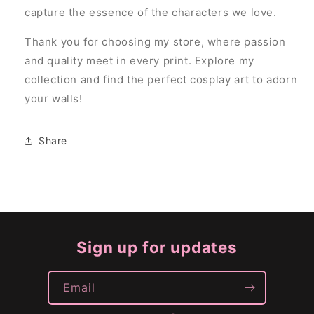
capture the essence of the characters we love.
Thank you for choosing my store, where passion
and quality meet in every print. Explore my
collection and find the perfect cosplay art to adorn
your walls!
Share
Sign up for updates
Email