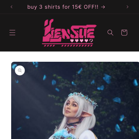
Skip to
buy 3 shirts for 15€ OFF!!
b
content
Cart
Skip to
product
information