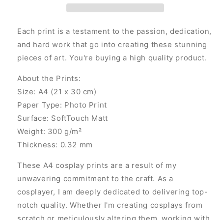
Each print is a testament to the passion, dedication,
and hard work that go into creating these stunning
pieces of art. You're buying a high quality product.
About the Prints:
Size: A4 (21 x 30 cm)
Paper Type: Photo Print
Surface: SoftTouch Matt
Weight: 300 g/m²
Thickness: 0.32 mm
These A4 cosplay prints are a result of my
unwavering commitment to the craft. As a
cosplayer, I am deeply dedicated to delivering top-
notch quality. Whether I'm creating cosplays from
scratch or meticulously altering them, working with