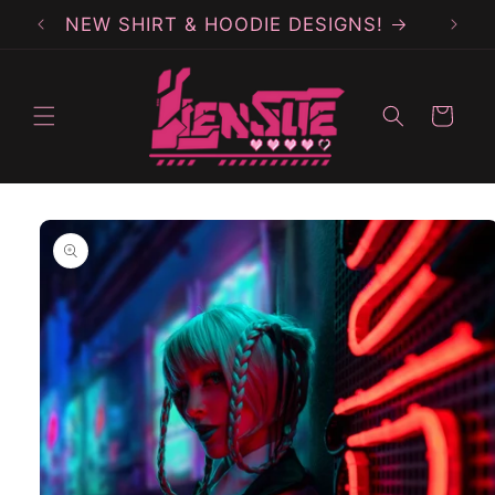
Skip to
NEW SHIRT & HOODIE DESIGNS!
content
Cart
Skip to
product
information