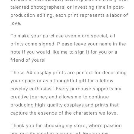
talented photographers, or investing time in post-
production editing, each print represents a labor of
love.
To make your purchase even more special, all
prints come signed. Please leave your name in the
note if you would like me to sign it for you or a
friend of yours!
These A4 cosplay prints are perfect for decorating
your space or as a thoughtful gift for a fellow
cosplay enthusiast. Every purchase supports my
creative journey and allows me to continue
producing high-quality cosplays and prints that
capture the essence of the characters we love.
Thank you for choosing my store, where passion
and quality meet in every print. Explore my