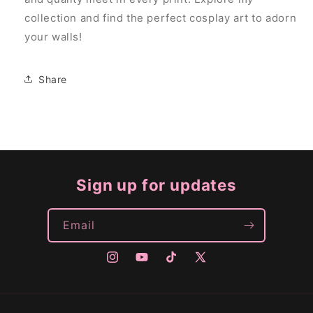
collection and find the perfect cosplay art to adorn
your walls!
Share
Sign up for updates
Email
Instagram
YouTube
TikTok
X
(Twitter)