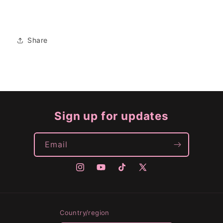
Share
Sign up for updates
Email
Instagram
YouTube
TikTok
X
(Twitter)
Country/region