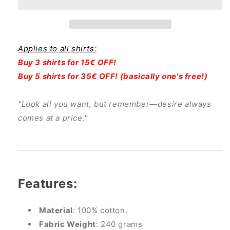
Sueccubus
Sueccubus
Applies to all shirts:
Buy 3 shirts for 15€ OFF!
Buy 5 shirts for 35€ OFF! (basically one's free!)
"Look all you want, but remember—desire always
comes at a price."
Features:
Material
: 100% cotton.
Fabric Weight
: 240 grams