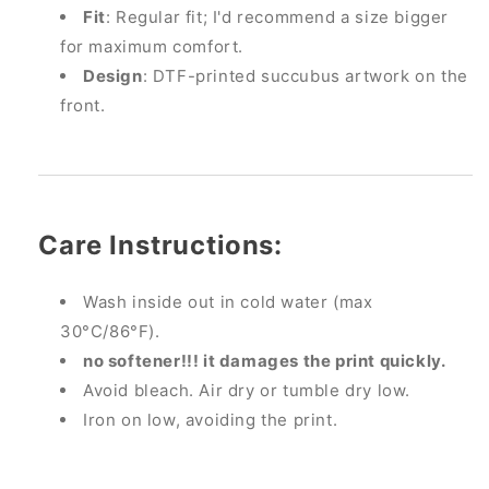
Fit
: Regular fit; I'd recommend a size bigger
for maximum comfort.
Design
: DTF-printed succubus artwork on the
front.
Care Instructions:
Wash inside out in cold water (max
30°C/86°F).
no softener!!! it damages the print quickly.
Avoid bleach. Air dry or tumble dry low.
Iron on low, avoiding the print.