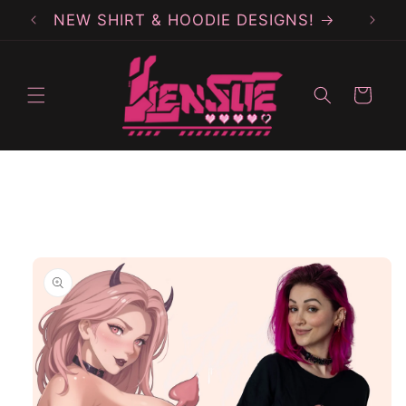
Skip to
NEW SHIRT & HOODIE DESIGNS!
content
Cart
Skip to
product
information